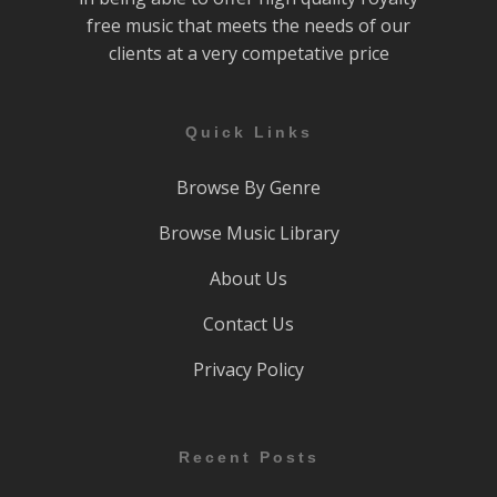
free music that meets the needs of our
clients at a very competative price
Quick Links
Browse By Genre
Browse Music Library
About Us
Contact Us
Privacy Policy
Recent Posts