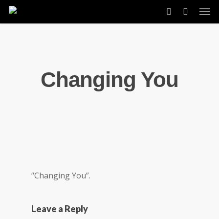
Skip
Men
to
account
main
content
Changing You
“Changing You”.
Leave a Reply