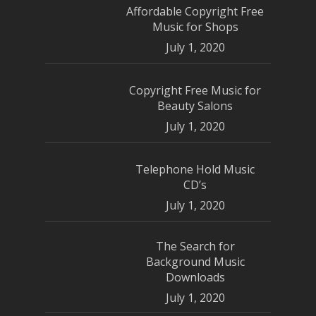
Affordable Copyright Free
Music for Shops
July 1, 2020
Copyright Free Music for
Beauty Salons
July 1, 2020
Telephone Hold Music
CD’s
July 1, 2020
The Search for
Background Music
Downloads
July 1, 2020