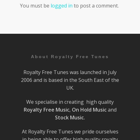
You must be
logged in
to post a comment.
About Royalty Free Tunes
Royalty Free Tunes was launched in July
2006 and is based in the South East of the
UK.
We specialise in creating high quality
Royalty Free Music
,
On Hold Music
and
Stock Music.
At Royalty Free Tunes we pride ourselves
in being able to offer high quality royalty