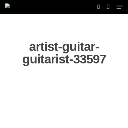
Skip
Men
to
account
main
content
artist-guitar-
guitarist-33597