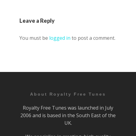
Leave a Reply
You must be
logged in
to post a comment.
About Royalty Free Tunes
Royalty Free Tunes was launched in July
2006 and is based in the South East of the
UK.