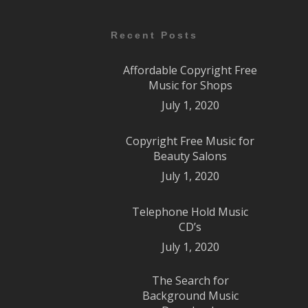
Recent Posts
Affordable Copyright Free
Music for Shops
July 1, 2020
Copyright Free Music for
Beauty Salons
July 1, 2020
Telephone Hold Music
CD’s
July 1, 2020
The Search for
Background Music