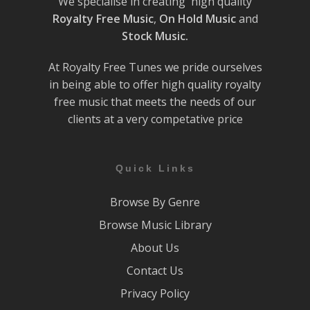
We specialise in creating high quality
Royalty Free Music
,
On Hold Music
and
Stock Music.
At Royalty Free Tunes we pride ourselves
in being able to offer high quality royalty
free music that meets the needs of our
clients at a very competative price
Quick Links
Browse By Genre
Browse Music Library
About Us
Contact Us
Privacy Policy