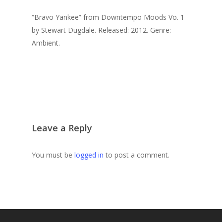
“Bravo Yankee” from Downtempo Moods Vo. 1
by Stewart Dugdale. Released: 2012. Genre:
Ambient.
Leave a Reply
You must be
logged in
to post a comment.