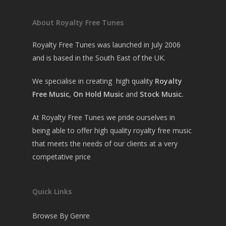
About Royalty Free Tunes
Royalty Free Tunes was launched in July 2006
and is based in the South East of the UK.
We specialise in creating high quality
Royalty
Free Music
,
On Hold Music
and
Stock Music.
At Royalty Free Tunes we pride ourselves in
being able to offer high quality royalty free music
that meets the needs of our clients at a very
competative price
Quick Links
Browse By Genre