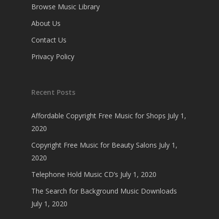
Browse Music Library
About Us
Contact Us
Privacy Policy
Recent Posts
Affordable Copyright Free Music for Shops
July 1,
2020
Copyright Free Music for Beauty Salons
July 1,
2020
Telephone Hold Music CD’s
July 1, 2020
The Search for Background Music Downloads
July 1, 2020