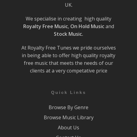
UK.
We specialise in creating high quality
Royalty Free Music
,
On Hold Music
and
Stock Music.
At Royalty Free Tunes we pride ourselves
in being able to offer high quality royalty
free music that meets the needs of our
clients at a very competative price
Quick Links
Browse By Genre
Browse Music Library
About Us