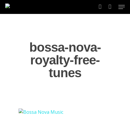
Skip
Men
to
account
main
content
bossa-nova-
royalty-free-
tunes