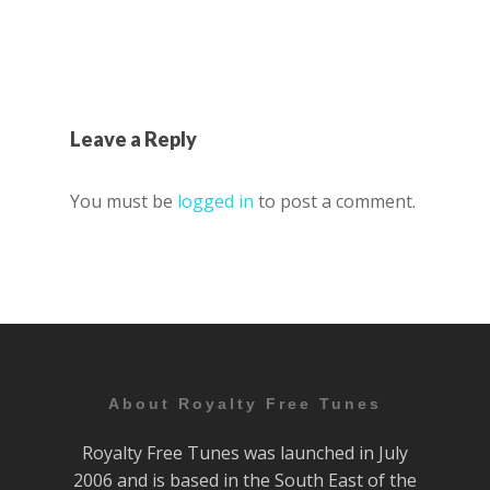
Leave a Reply
You must be
logged in
to post a comment.
About Royalty Free Tunes
Royalty Free Tunes was launched in July
2006 and is based in the South East of the