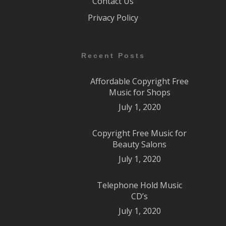
Contact Us
Privacy Policy
Recent Posts
Affordable Copyright Free
Music for Shops
July 1, 2020
Copyright Free Music for
Beauty Salons
July 1, 2020
Telephone Hold Music
CD’s
July 1, 2020