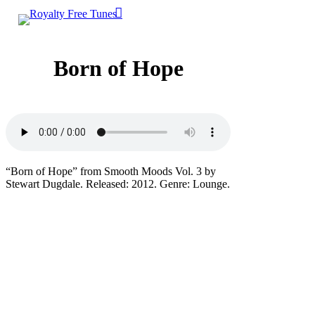
0
Skip
account
Menu
to
main
content
Born of Hope
“Born of Hope” from Smooth Moods Vol. 3 by
Stewart Dugdale. Released: 2012. Genre: Lounge.