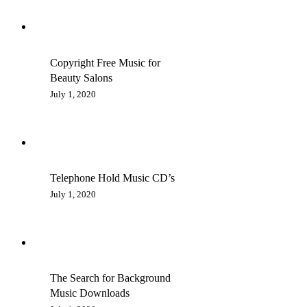
Copyright Free Music for
Beauty Salons
July 1, 2020
Telephone Hold Music CD’s
July 1, 2020
The Search for Background
Music Downloads