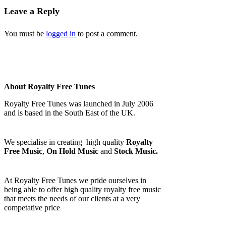
Leave a Reply
You must be
logged in
to post a comment.
About Royalty Free Tunes
Royalty Free Tunes was launched in July 2006
and is based in the South East of the UK.
We specialise in creating high quality
Royalty
Free Music
,
On Hold Music
and
Stock Music.
At Royalty Free Tunes we pride ourselves in
being able to offer high quality royalty free music
that meets the needs of our clients at a very
competative price