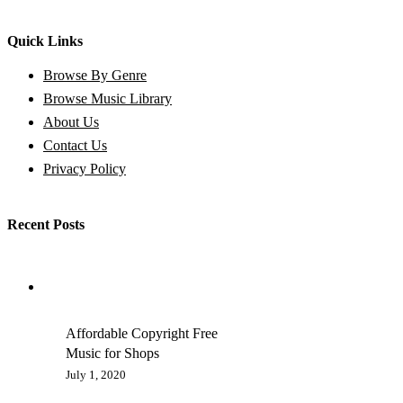
Quick Links
Browse By Genre
Browse Music Library
About Us
Contact Us
Privacy Policy
Recent Posts
Affordable Copyright Free
Music for Shops
July 1, 2020