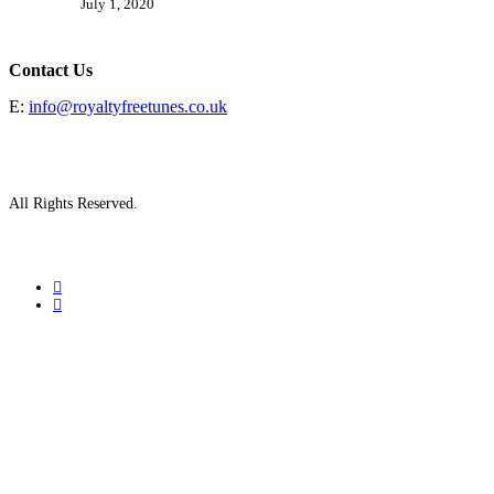
July 1, 2020
Contact Us
E:
info@royaltyfreetunes.co.uk
All Rights Reserved.
facebook
youtube