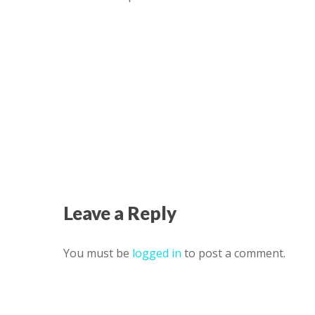
Leave a Reply
You must be
logged in
to post a comment.