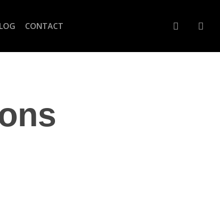
account
LOG
CONTACT
ions