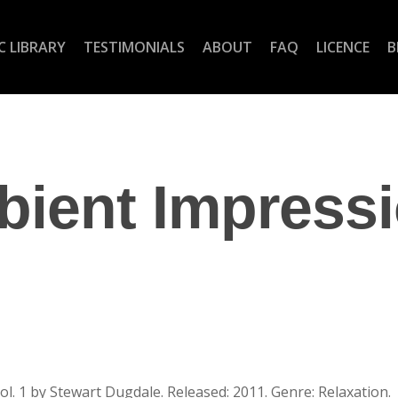
C LIBRARY
TESTIMONIALS
ABOUT
FAQ
LICENCE
B
ient Impress
. 1 by Stewart Dugdale. Released: 2011. Genre: Relaxation.