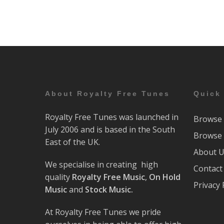
About Royalty Free Tunes
Quick
Royalty Free Tunes was launched in
Browse 
July 2006 and is based in the South
Browse 
East of the UK.
About 
We specialise in creating high
Contact
quality
Royalty Free Music
,
On Hold
Privacy 
Music
and
Stock Music.
At Royalty Free Tunes we pride