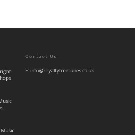
Contact Us
E:
info@royaltyfreetunes.co.uk
right
Shops
Music
ns
 Music