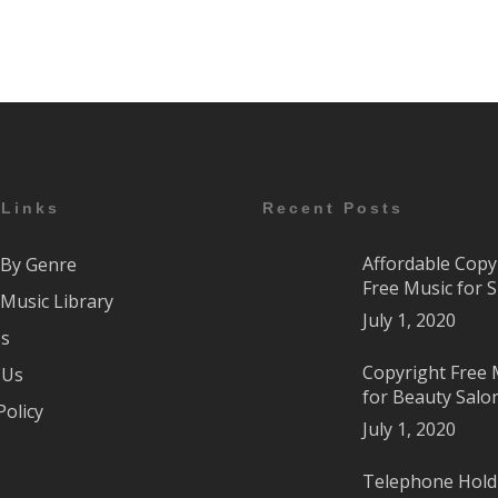
 Links
Recent Posts
Affordable Copy
By Genre
Free Music for 
Music Library
July 1, 2020
Us
Copyright Free 
 Us
for Beauty Salo
Policy
July 1, 2020
Telephone Hold