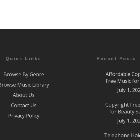
Quick Links
Recent Posts
Affordable Co
Browse By Genre
Free Music fo
Browse Music Library
July 1, 20
About Us
Copyright Fre
Contact Us
for Beauty S
Privacy Policy
July 1, 20
Telephone Hol