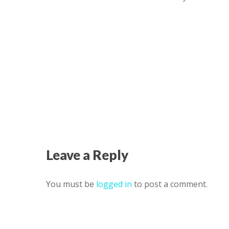
Leave a Reply
You must be
logged in
to post a comment.