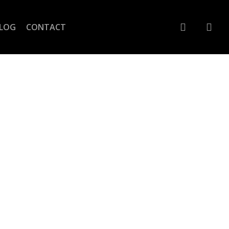
account
LOG
CONTACT