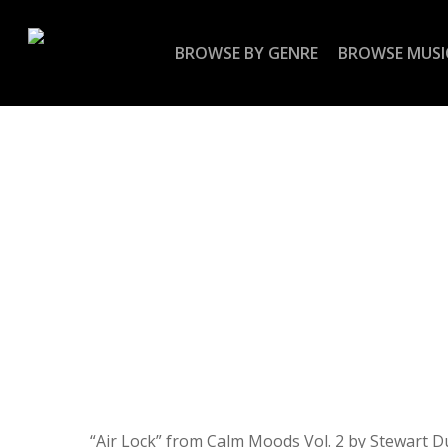
Skip
to
BROWSE BY GENRE
BROWSE MUSI
main
content
“Air Lock” from Calm Moods Vol. 2 by Stewart D