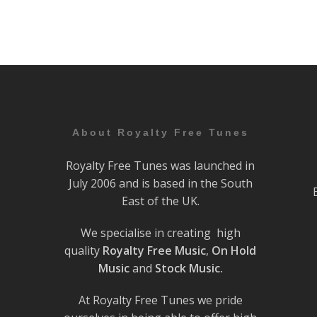
About Royalty Free Tunes
Royalty Free Tunes was launched in
July 2006 and is based in the South
East of the UK.
We specialise in creating high
quality
Royalty Free Music
,
On Hold
Music
and
Stock Music.
At Royalty Free Tunes we pride