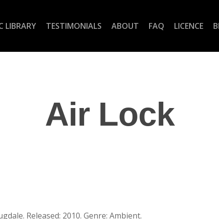
C LIBRARY
TESTIMONIALS
ABOUT
FAQ
LICENCE
B
Air Lock
ugdale. Released: 2010. Genre: Ambient.