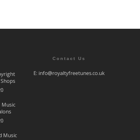
Contact Us
E:
info@royaltyfreetunes.co.uk
pyright
r Shops
20
e Music
alons
20
d Music