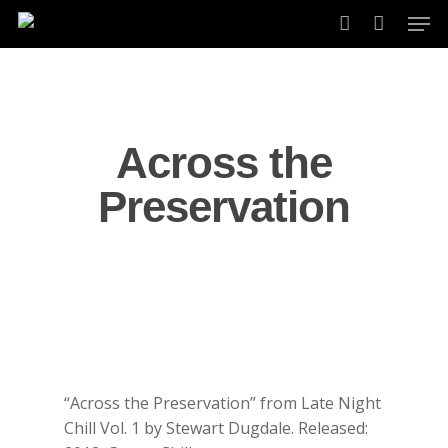
Skip
Men
to
account
main
content
Across the
Preservation
“Across the Preservation” from Late Night
Chill Vol. 1 by Stewart Dugdale. Released: