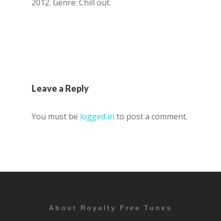
2012. Genre: Chill out.
Leave a Reply
You must be
logged in
to post a comment.
About Royalty Free Tunes