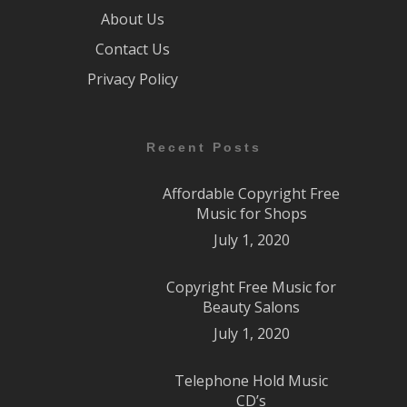
About Us
Contact Us
Privacy Policy
Recent Posts
Affordable Copyright Free
Music for Shops
July 1, 2020
Copyright Free Music for
Beauty Salons
July 1, 2020
Telephone Hold Music
CD’s