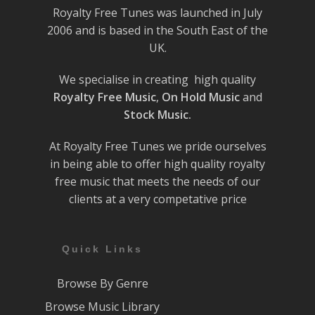
Royalty Free Tunes was launched in July
2006 and is based in the South East of the
UK.
We specialise in creating high quality
Royalty Free Music
,
On Hold Music
and
Stock Music.
At Royalty Free Tunes we pride ourselves
in being able to offer high quality royalty
free music that meets the needs of our
clients at a very competative price
Quick Links
Browse By Genre
Browse Music Library