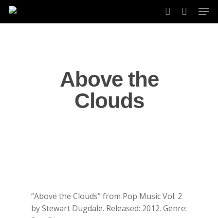
Skip
Men
to
account
main
content
Above the
Clouds
“Above the Clouds” from Pop Music Vol. 2
by Stewart Dugdale. Released: 2012. Genre: