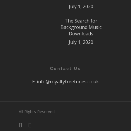
July 1, 2020
The Search for
Background Music
Downloads
July 1, 2020
Contact Us
E:
info@royaltyfreetunes.co.uk
All Rights Reserved.
facebook
youtube