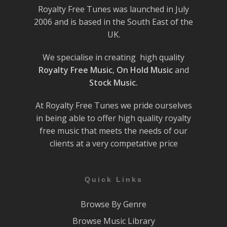
Royalty Free Tunes was launched in July
2006 and is based in the South East of the
UK.
We specialise in creating high quality
Royalty Free Music
,
On Hold Music
and
Stock Music.
At Royalty Free Tunes we pride ourselves
in being able to offer high quality royalty
free music that meets the needs of our
clients at a very competative price
Quick Links
Browse By Genre
Browse Music Library