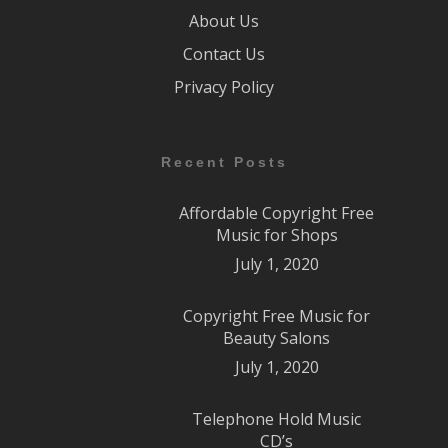
About Us
Contact Us
Privacy Policy
Recent Posts
Affordable Copyright Free
Music for Shops
July 1, 2020
Copyright Free Music for
Beauty Salons
July 1, 2020
Telephone Hold Music
CD’s