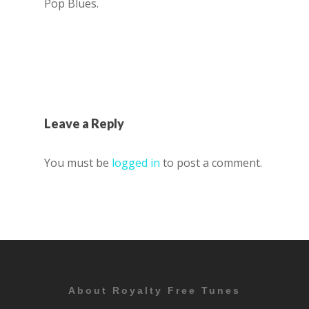
Pop Blues.
Leave a Reply
You must be
logged in
to post a comment.
About Royalty Free Tunes