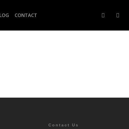
account
LOG
CONTACT
Contact Us