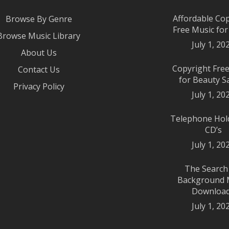
Affordable Co
Browse By Genre
Free Music fo
Browse Music Library
July 1, 20
About Us
Copyright Fre
Contact Us
for Beauty S
Privacy Policy
July 1, 20
Telephone Hol
CD’s
July 1, 20
The Search
Background 
Downloa
July 1, 20