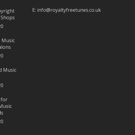
E:
info@royaltyfreetunes.co.uk
pyright
r Shops
20
e Music
alons
20
d Music
20
 for
Music
ds
20