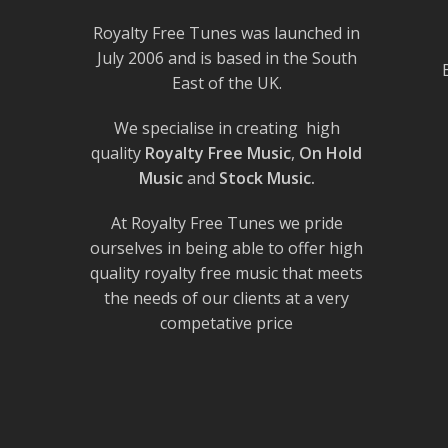
Royalty Free Tunes was launched in
July 2006 and is based in the South
East of the UK.
We specialise in creating high
quality
Royalty Free Music
,
On Hold
Music
and
Stock Music.
At Royalty Free Tunes we pride
ourselves in being able to offer high
quality royalty free music that meets
the needs of our clients at a very
competative price