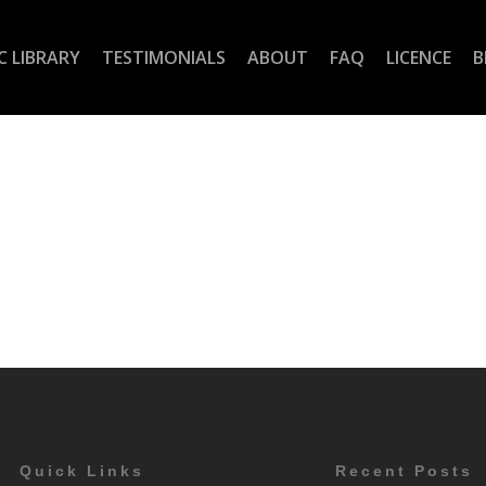
C LIBRARY
TESTIMONIALS
ABOUT
FAQ
LICENCE
B
Quick Links
Recent Posts