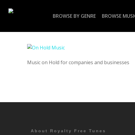
Skip
to
BROWSE BY GENRE
BROWSE MUSI
main
content
Music on Hold for companies and businesses
About Royalty Free Tunes