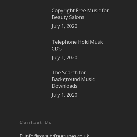
Copyright Free Music for
Beauty Salons
July 1, 2020
Telephone Hold Music
CD’s
July 1, 2020
The Search for
Background Music
Downloads
July 1, 2020
Contact Us
E:
info@royaltyfreetunes.co.uk