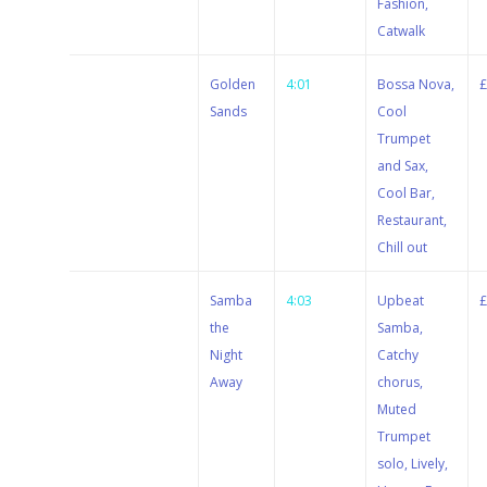
Fashion,
Catwalk
Stewart
Golden
4:01
Bossa Nova,
Dugdale
Sands
Cool
Trumpet
and Sax,
Cool Bar,
Restaurant,
Chill out
Stewart
Samba
4:03
Upbeat
Dugdale
the
Samba,
Night
Catchy
Away
chorus,
Muted
Trumpet
solo, Lively,