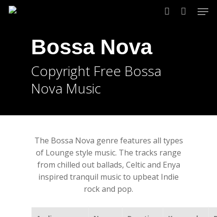
Skip
Men
to
account
main
Bossa Nova
content
Copyright Free Bossa
Nova Music
The Bossa Nova genre features all types
of Lounge style music. The tracks range
from chilled out ballads, Celtic and Enya
inspired tranquil music to upbeat Indie
rock and pop.