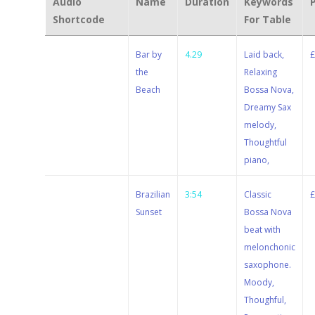
Audio
Name
Duration
Keywords
Shortcode
For Table
Stewart
Bar by
4.29
Laid back,
Dugdale
the
Relaxing
Beach
Bossa Nova,
Dreamy Sax
melody,
Thoughtful
piano,
Stewart
Brazilian
3:54
Classic
Dugdale
Sunset
Bossa Nova
beat with
melonchonic
saxophone.
Moody,
Thoughful,