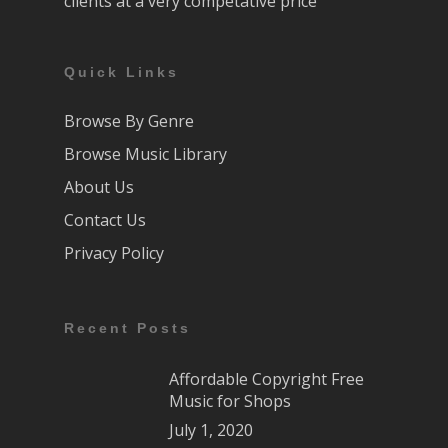
clients at a very competative price
Quick Links
Browse By Genre
Browse Music Library
About Us
Contact Us
Privacy Policy
Recent Posts
Affordable Copyright Free
Music for Shops
July 1, 2020