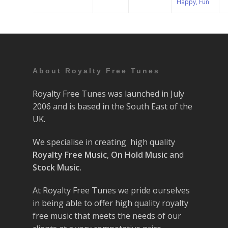
Happy, Fun
About Royalty Free Tunes
Royalty Free Tunes was launched in July
2006 and is based in the South East of the
UK.
We specialise in creating high quality
Royalty Free Music
,
On Hold Music
and
Stock Music.
At Royalty Free Tunes we pride ourselves
in being able to offer high quality royalty
free music that meets the needs of our