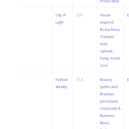
Provocative
Stewart
City of
3:59
House
Dugdale
Light
Inspired
Bossa Nova,
Trumpet
lead,
Upbeat,
Funky, Fresh,
Cool
Stewart
Fashion
3:14
Bouncy
Dugdale
Weekly
Synths and
Brazilian
percussion,
Corporate &
Business
Music,