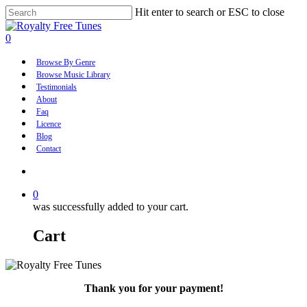
Skip
Hit enter to search or ESC to close
to
Close
main
Search
account
0
content
Menu
Browse By Genre
Browse Music Library
Testimonials
About
Faq
Licence
Blog
Contact
account
0
was successfully added to your cart.
Cart
Thank you for your payment!