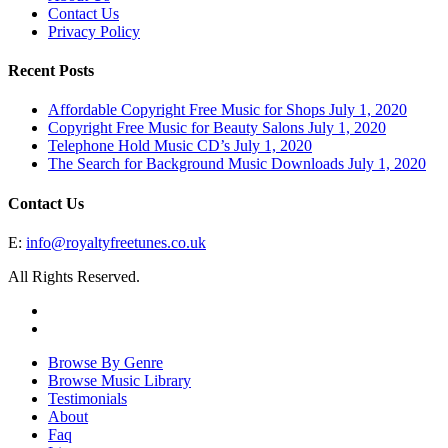
Contact Us
Privacy Policy
Recent Posts
Affordable Copyright Free Music for Shops
July 1, 2020
Copyright Free Music for Beauty Salons
July 1, 2020
Telephone Hold Music CD’s
July 1, 2020
The Search for Background Music Downloads
July 1, 2020
Contact Us
E:
info@royaltyfreetunes.co.uk
All Rights Reserved.
facebook
youtube
Close
Browse By Genre
Menu
Browse Music Library
Testimonials
About
Faq