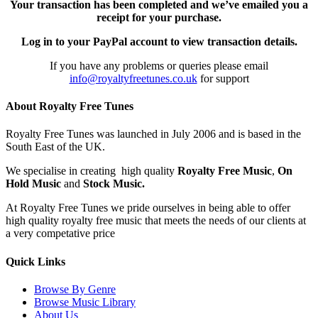
Your transaction has been completed and we’ve emailed you a
receipt for your purchase.
Log in to your PayPal account to view transaction details.
If you have any problems or queries please email
info@royaltyfreetunes.co.uk
for support
About Royalty Free Tunes
Royalty Free Tunes was launched in July 2006 and is based in the
South East of the UK.
We specialise in creating high quality
Royalty Free Music
,
On
Hold Music
and
Stock Music.
At Royalty Free Tunes we pride ourselves in being able to offer
high quality royalty free music that meets the needs of our clients at
a very competative price
Quick Links
Browse By Genre
Browse Music Library
About Us