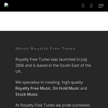
Skip
Men
to
account
main
content
About Royalty Free Tunes
Royalty Free Tunes was launched in July
2006 and is based in the South East of the
UK.
We specialise in creating high quality
Royalty Free Music
,
On Hold Music
and
Stock Music.
At Royalty Free Tunes we pride ourselves