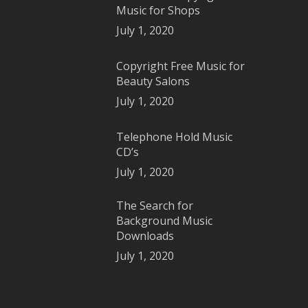
Music for Shops
July 1, 2020
Copyright Free Music for
Beauty Salons
July 1, 2020
Telephone Hold Music
CD’s
July 1, 2020
The Search for
Background Music
Downloads
July 1, 2020