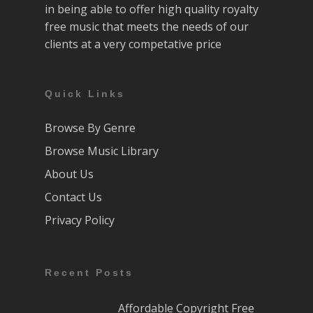
in being able to offer high quality royalty
free music that meets the needs of our
clients at a very competative price
Quick Links
Browse By Genre
Browse Music Library
About Us
Contact Us
Privacy Policy
Recent Posts
Affordable Copyright Free