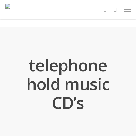
Skip
Men
to
account
main
content
telephone
hold music
CD’s