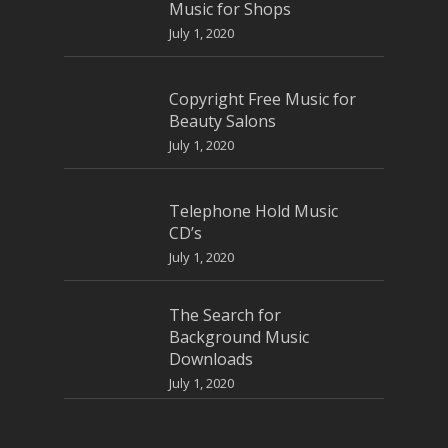
Music for Shops
July 1, 2020
Copyright Free Music for
Beauty Salons
July 1, 2020
Telephone Hold Music
CD’s
July 1, 2020
The Search for
Background Music
Downloads
July 1, 2020