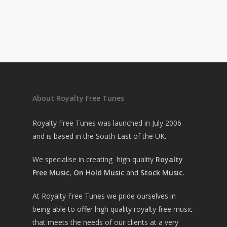
About Royalty Free Tunes
Royalty Free Tunes was launched in July 2006
and is based in the South East of the UK.
We specialise in creating high quality
Royalty
Free Music
,
On Hold Music
and
Stock Music.
At Royalty Free Tunes we pride ourselves in
being able to offer high quality royalty free music
that meets the needs of our clients at a very