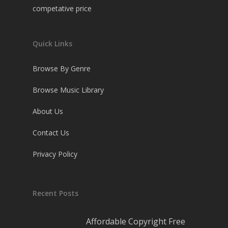
competative price
Quick Links
Browse By Genre
Browse Music Library
About Us
Contact Us
Privacy Policy
Recent Posts
Affordable Copyright Free