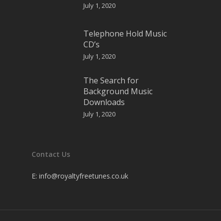
July 1, 2020
Telephone Hold Music
CD’s
July 1, 2020
The Search for
Background Music
Downloads
July 1, 2020
Contact Us
E:
info@royaltyfreetunes.co.uk