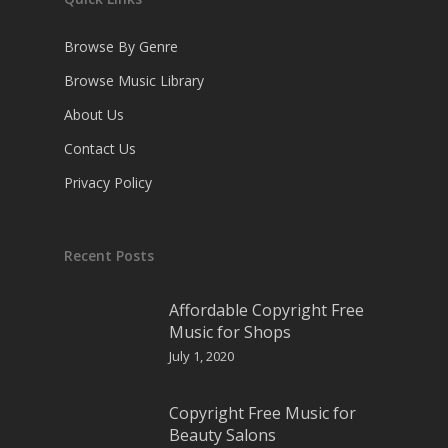
Browse By Genre
Browse Music Library
About Us
Contact Us
Privacy Policy
Recent Posts
Affordable Copyright Free
Music for Shops
July 1, 2020
Copyright Free Music for
Beauty Salons