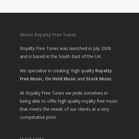
About Royalty Free Tunes
Royalty Free Tunes was launched in July 2006
and is based in the South East of the UK.
We specialise in creating high quality
Royalty
Free Music
,
On Hold Music
and
Stock Music.
At Royalty Free Tunes we pride ourselves in
being able to offer high quality royalty free music
that meets the needs of our clients at a very
competative price
Quick Links