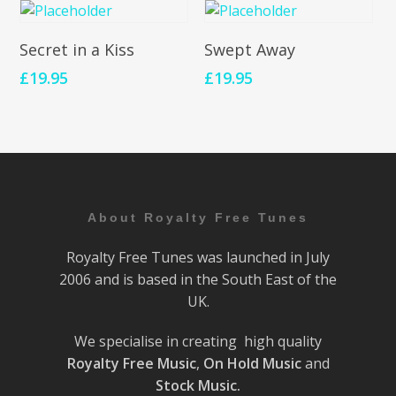
Add To Cart
Add To Cart
Secret in a Kiss
Swept Away
£
19.95
£
19.95
About Royalty Free Tunes
Royalty Free Tunes was launched in July
2006 and is based in the South East of the
UK.
We specialise in creating high quality
Royalty Free Music
,
On Hold Music
and
Stock Music.