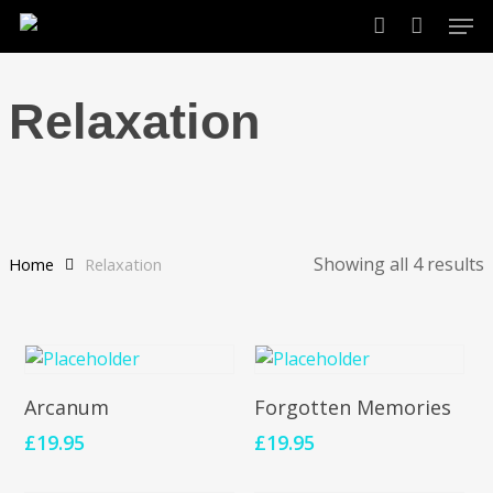
Skip
Men
to
account
main
content
Relaxation
Showing all 4 results
Home
Relaxation
Add To Cart
Add To Cart
Arcanum
Forgotten Memories
£
19.95
£
19.95