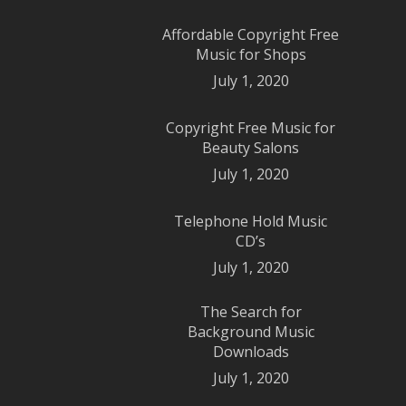
Affordable Copyright Free
Music for Shops
July 1, 2020
Copyright Free Music for
Beauty Salons
July 1, 2020
Telephone Hold Music
CD’s
July 1, 2020
The Search for
Background Music
Downloads
July 1, 2020