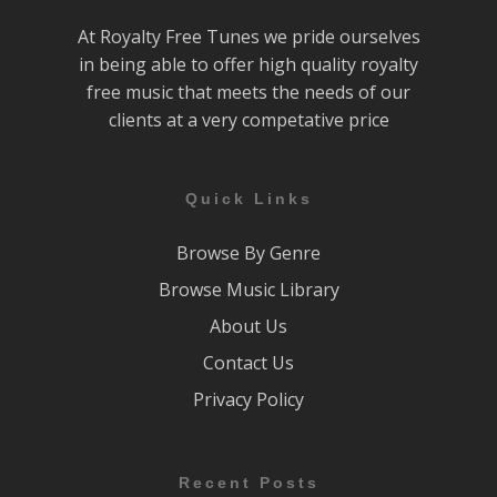
At Royalty Free Tunes we pride ourselves
in being able to offer high quality royalty
free music that meets the needs of our
clients at a very competative price
Quick Links
Browse By Genre
Browse Music Library
About Us
Contact Us
Privacy Policy
Recent Posts