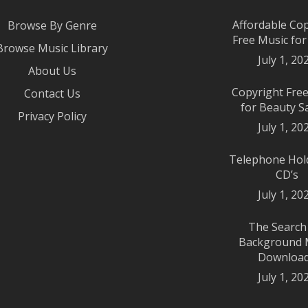
Affordable Co
Browse By Genre
Free Music fo
Browse Music Library
July 1, 20
About Us
Copyright Fre
Contact Us
for Beauty S
Privacy Policy
July 1, 20
Telephone Hol
CD’s
July 1, 20
The Search
Background 
Downloa
July 1, 20