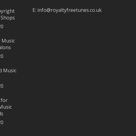
E:
info@royaltyfreetunes.co.uk
pyright
r Shops
20
e Music
alons
20
d Music
20
 for
Music
ds
20