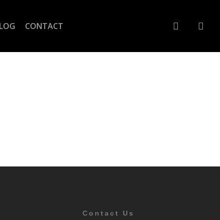
account
LOG
CONTACT
Contact Us