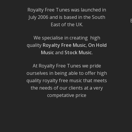
Royalty Free Tunes was launched in
July 2006 and is based in the South
East of the UK.
We specialise in creating high
quality
Royalty Free Music
,
On Hold
Music
and
Stock Music.
At Royalty Free Tunes we pride
ourselves in being able to offer high
quality royalty free music that meets
the needs of our clients at a very
competative price