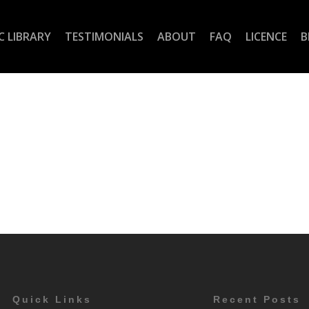
C LIBRARY
TESTIMONIALS
ABOUT
FAQ
LICENCE
B
Quick Links
Recent Posts